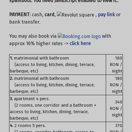
spambots. You need JavaScript enabled to view it.
.
PAYMENT
: cash,
card
,
,
pay link
or
bank transfer.
You may also book via
with
approx 16% higher rates ->
click here
1.
matrimonial with bathroom
180
(access to living, kitchen, dining, terrace,
RON /
barbeque, etc)
night
2.
matrimonial with bathroom
180
(access to living, kitchen, dining, terrace,
RON /
barbeque, etc)
night
3.
apartment 4 pers.
340
(2 rooms, one corridor and a bathroom +
RON /
access to living, kitchen, dining, terrace,
night
barbeque, etc)
4.
2 rooms 5 pers.
370
(2 rooms, corridor, bathroom, access to
RON /