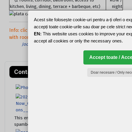
kitchen, living, dining, terrace + barbeque, etc)
night
Acest site folosește cookie-uri pentru a-ți oferi o e
accepți toate cookie-urile sau doar pe cele strict n
Info: click / hover over the picture to see the text
EN:
This website uses cookies to improve your ex
with room no. !
accept all cookies or only the necessary ones.
Joomla Gallery
makes it better. Balbooa.com
Accept toate / Acce
Contact rapid
Doar necesare / Only nec
This email address is being protected from
spambots. You need JavaScript enabled to view it.