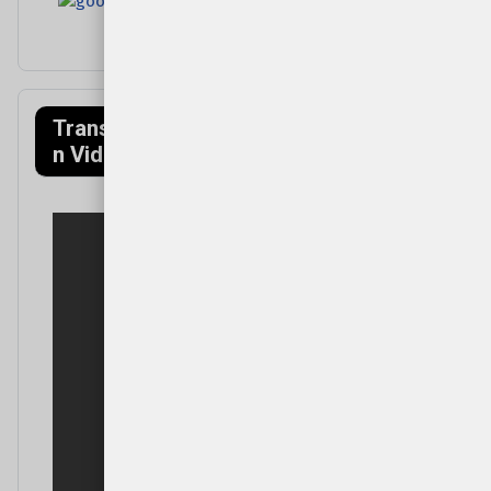
Transfagarasa
Munții Făgăraș
n Video
(Mountains)
Video