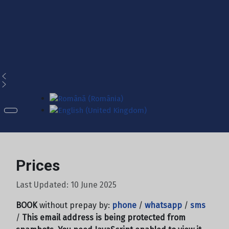
Select your language
Prices
Last Updated: 10 June 2025
BOOK
without prepay by:
phone
/
whatsapp
/
sms
/
This email address is being protected from