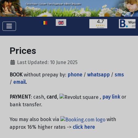
Casa Popa - Cazare Transfăgărășan Bâlea Cârțișoara
Select your language
Prices
Last Updated: 10 June 2025
BOOK
without prepay by:
phone
/
whatsapp
/
sms
/
email
.
PAYMENT
: cash,
card
,
,
pay link
or
bank transfer.
You may also book via
with
approx 16% higher rates ->
click here