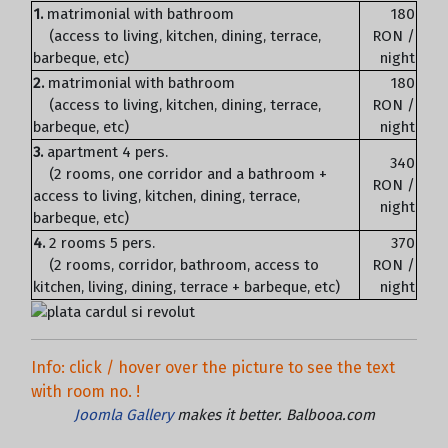
1.
matrimonial with bathroom
180
(access to living, kitchen, dining, terrace,
RON /
barbeque, etc)
night
2.
matrimonial with bathroom
180
(access to living, kitchen, dining, terrace,
RON /
barbeque, etc)
night
3.
apartment 4 pers.
340
(2 rooms, one corridor and a bathroom +
RON /
access to living, kitchen, dining, terrace,
night
barbeque, etc)
4.
2 rooms 5 pers.
370
(2 rooms, corridor, bathroom, access to
RON /
kitchen, living, dining, terrace + barbeque, etc)
night
Info: click / hover over the picture to see the text
with room no. !
Joomla Gallery
makes it better. Balbooa.com