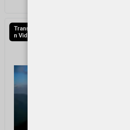
Transfagarasa
Munții Făgăraș
n Video
(Mountains)
Video