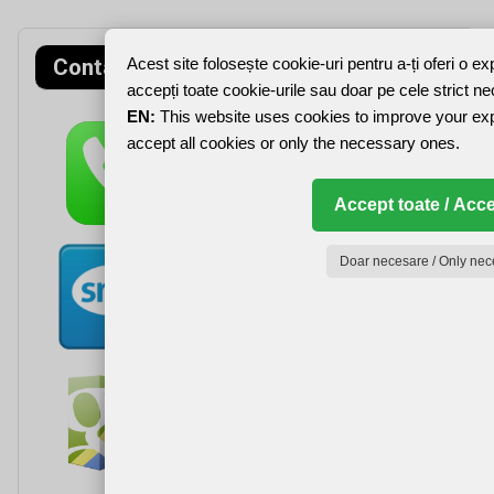
Contact rapid
Acest site folosește cookie-uri pentru a-ți oferi o e
accepți toate cookie-urile sau doar pe cele strict n
EN:
This website uses cookies to improve your ex
accept all cookies or only the necessary ones.
Accept toate / Acce
Doar necesare / Only nec