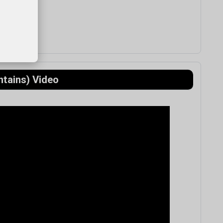
ntains) Video