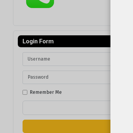
Login Form
Username
Password
Remember Me