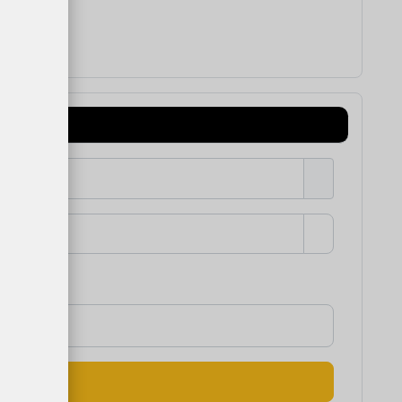
Show Passw