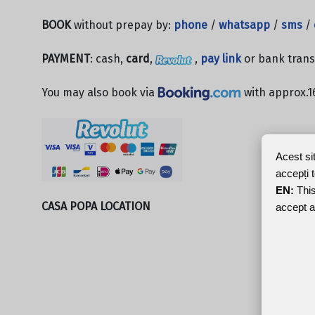
BOOK
without prepay by:
phone
/
whatsapp
/
sms
/
PAYMENT
: cash,
card
,
,
pay link
or bank trans
You may also book via
with approx.1
Acest si
accepți 
EN:
This
CASA POPA LOCATION
accept a