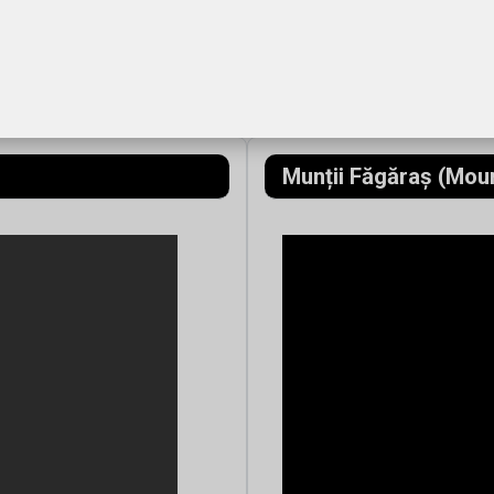
Munții Făgăraș (Mou