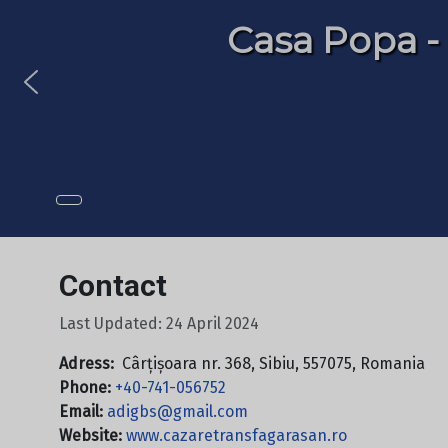
Casa Popa -
Casa Popa -
Contact
Last Updated: 24 April 2024
Adress:
Cârțișoara nr. 368, Sibiu, 557075, Romania
Phone:
+40-741-056752
Email:
adigbs@gmail.com
Website:
www.cazaretransfagarasan.ro