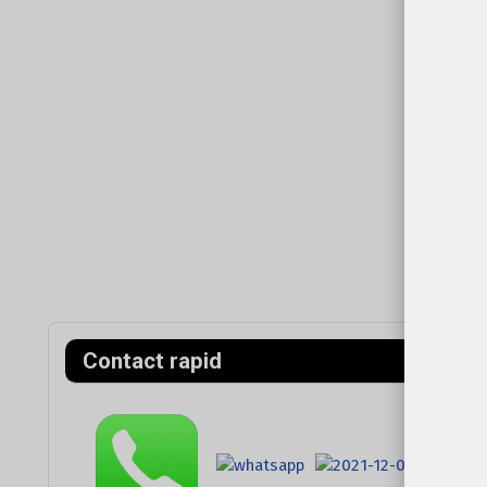
Contact rapid