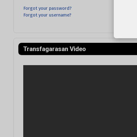
Forgot your password?
Forgot your username?
Transfagarasan Video