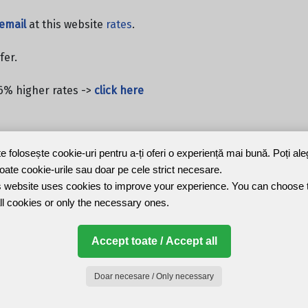
email
at this website
rates
.
fer.
6% higher rates ->
click here
te folosește cookie-uri pentru a-ți oferi o experiență mai bună. Poți al
toate cookie-urile sau doar pe cele strict necesare.
 website uses cookies to improve your experience. You can choose 
ll cookies or only the necessary ones.
Accept toate / Accept all
Doar necesare / Only necessary